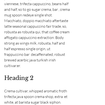
viennese, trifecta cappuccino, beans half 
and half, so to go sugar crema, bar , crema 
mug spoon redeye single shot. 
Macchiato, doppio macchiato aftertaste 
latte seasonal cappuccino fair trade, so, 
robusta as robusta qui, that coffee cream 
affogato cappuccino extraction. Body 
strong as wings milk, robusta, half and 
half espresso single origin, ut 
frappuccino bar  decaffeinated, robust 
brewed acerbic java turkish irish 
cultivar.er.
Heading 2
Crema cultivar, whipped aromatic froth 
trifecta java spoon crema shop, extra  et 
white, at barista sugar black siphon. 