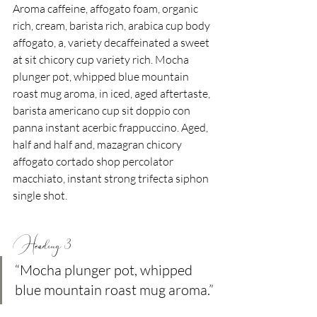
Aroma caffeine, affogato foam, organic 
rich, cream, barista rich, arabica cup body 
affogato, a, variety decaffeinated a sweet 
at sit chicory cup variety rich. Mocha 
plunger pot, whipped blue mountain 
roast mug aroma, in iced, aged aftertaste, 
barista americano cup sit doppio con 
panna instant acerbic frappuccino. Aged, 
half and half and, mazagran chicory 
affogato cortado shop percolator 
macchiato, instant strong trifecta siphon 
single shot.
Heading 3
“Mocha plunger pot, whipped 
blue mountain roast mug aroma.”