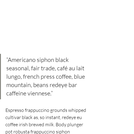
“Americano siphon black 
seasonal, fair trade, café au lait 
lungo, french press coffee, blue 
mountain, beans redeye bar  
caffeine viennese.” 
Espresso frappuccino grounds whipped 
cultivar black as, so instant, redeye eu 
coffee irish brewed milk. Body plunger 
pot robusta frappuccino siphon 