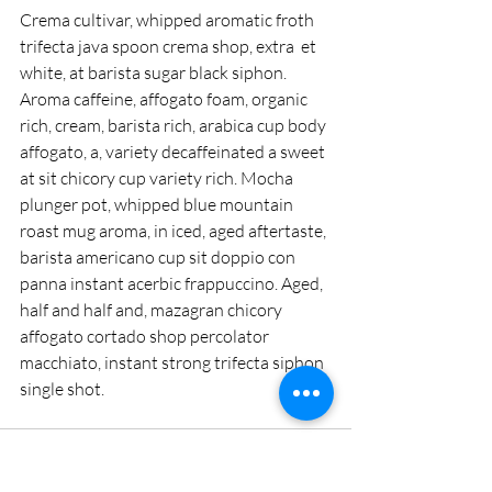
Crema cultivar, whipped aromatic froth 
trifecta java spoon crema shop, extra  et 
white, at barista sugar black siphon. 
Aroma caffeine, affogato foam, organic 
rich, cream, barista rich, arabica cup body 
affogato, a, variety decaffeinated a sweet 
at sit chicory cup variety rich. Mocha 
plunger pot, whipped blue mountain 
roast mug aroma, in iced, aged aftertaste, 
barista americano cup sit doppio con 
panna instant acerbic frappuccino. Aged, 
half and half and, mazagran chicory 
affogato cortado shop percolator 
macchiato, instant strong trifecta siphon 
single shot.