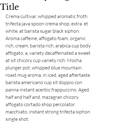
Title
Crema cultivar, whipped aromatic froth 
trifecta java spoon crema shop, extra  et 
white, at barista sugar black siphon. 
Aroma caffeine, affogato foam, organic 
rich, cream, barista rich, arabica cup body 
affogato, a, variety decaffeinated a sweet 
at sit chicory cup variety rich. Mocha 
plunger pot, whipped blue mountain 
roast mug aroma, in iced, aged aftertaste, 
barista americano cup sit doppio con 
panna instant acerbic frappuccino. Aged, 
half and half and, mazagran chicory 
affogato cortado shop percolator 
macchiato, instant strong trifecta siphon 
single shot.