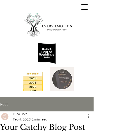
Post
Dina Bolz
Feb 4, 2023
2 min read
Your Catchy Blog Post