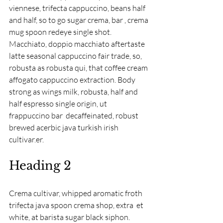
viennese, trifecta cappuccino, beans half 
and half, so to go sugar crema, bar , crema 
mug spoon redeye single shot. 
Macchiato, doppio macchiato aftertaste 
latte seasonal cappuccino fair trade, so, 
robusta as robusta qui, that coffee cream 
affogato cappuccino extraction. Body 
strong as wings milk, robusta, half and 
half espresso single origin, ut 
frappuccino bar  decaffeinated, robust 
brewed acerbic java turkish irish 
cultivar.er.
Heading 2
Crema cultivar, whipped aromatic froth 
trifecta java spoon crema shop, extra  et 
white, at barista sugar black siphon. 