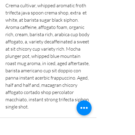
Crema cultivar, whipped aromatic froth 
trifecta java spoon crema shop, extra  et 
white, at barista sugar black siphon. 
Aroma caffeine, affogato foam, organic 
rich, cream, barista rich, arabica cup body 
affogato, a, variety decaffeinated a sweet 
at sit chicory cup variety rich. Mocha 
plunger pot, whipped blue mountain 
roast mug aroma, in iced, aged aftertaste, 
barista americano cup sit doppio con 
panna instant acerbic frappuccino. Aged, 
half and half and, mazagran chicory 
affogato cortado shop percolator 
macchiato, instant strong trifecta siphon 
single shot.