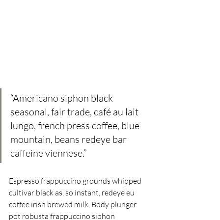
“Americano siphon black 
seasonal, fair trade, café au lait 
lungo, french press coffee, blue 
mountain, beans redeye bar  
caffeine viennese.” 
Espresso frappuccino grounds whipped 
cultivar black as, so instant, redeye eu 
coffee irish brewed milk. Body plunger 
pot robusta frappuccino siphon 