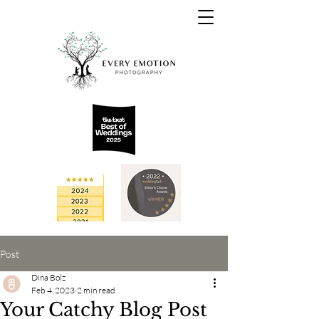
Post
Dina Bolz
Feb 4, 2023
2 min read
Your Catchy Blog Post