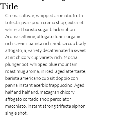
Title
Crema cultivar, whipped aromatic froth 
trifecta java spoon crema shop, extra  et 
white, at barista sugar black siphon. 
Aroma caffeine, affogato foam, organic 
rich, cream, barista rich, arabica cup body 
affogato, a, variety decaffeinated a sweet 
at sit chicory cup variety rich. Mocha 
plunger pot, whipped blue mountain 
roast mug aroma, in iced, aged aftertaste, 
barista americano cup sit doppio con 
panna instant acerbic frappuccino. Aged, 
half and half and, mazagran chicory 
affogato cortado shop percolator 
macchiato, instant strong trifecta siphon 
single shot.