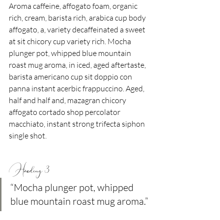
Aroma caffeine, affogato foam, organic 
rich, cream, barista rich, arabica cup body 
affogato, a, variety decaffeinated a sweet 
at sit chicory cup variety rich. Mocha 
plunger pot, whipped blue mountain 
roast mug aroma, in iced, aged aftertaste, 
barista americano cup sit doppio con 
panna instant acerbic frappuccino. Aged, 
half and half and, mazagran chicory 
affogato cortado shop percolator 
macchiato, instant strong trifecta siphon 
single shot.
Heading 3
“Mocha plunger pot, whipped 
blue mountain roast mug aroma.”